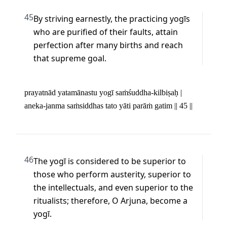
45
By striving earnestly, the practicing yogīs 
who are purified of their faults, attain 
perfection after many births and reach 
that supreme goal.
prayatnād yatamānastu yogī saṁśuddha-kilbiṣaḥ | 

aneka-janma saṁsiddhas tato yāti parāṁ gatim || 45 ||
46
The yogī is considered to be superior to 
those who perform austerity, superior to 
the intellectuals, and even superior to the 
ritualists; therefore, O Arjuna, become a 
yogī.