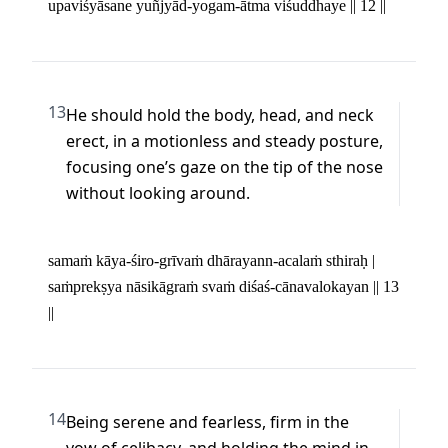
upaviśyāsane yuñjyād-yogam-ātma viśuddhaye || 12 ||
13
He should hold the body, head, and neck 
erect, in a motionless and steady posture, 
focusing one’s gaze on the tip of the nose 
without looking around.
samaṁ kāya-śiro-grīvaṁ dhārayann-acalaṁ sthiraḥ | 

saṁprekṣya nāsikāgraṁ svaṁ diśaś-cānavalokayan || 13 
||
14
Being serene and fearless, firm in the 