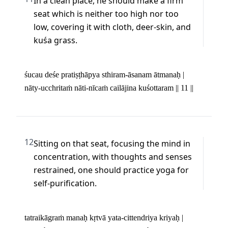
In a clean place, he should make a firm 
seat which is neither too high nor too 
low, covering it with cloth, deer-skin, and 
kuśa grass.
śucau deśe pratiṣṭhāpya sthiram-āsanam ātmanaḥ | 

nāty-ucchritaṁ nāti-nīcaṁ cailājina kuśottaram || 11 ||
12
Sitting on that seat, focusing the mind in 
concentration, with thoughts and senses 
restrained, one should practice yoga for 
self-purification.
tatraikāgraṁ manaḥ kṛtvā yata-cittendriya kriyaḥ | 
