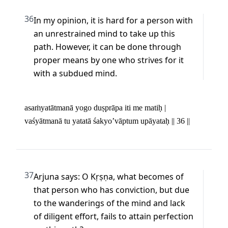
36
In my opinion, it is hard for a person with 
an unrestrained mind to take up this 
path. However, it can be done through 
proper means by one who strives for it 
with a subdued mind.
asaṁyatātmanā yogo duṣprāpa iti me matiḥ | 

vaśyātmanā tu yatatā śakyo’vāptum upāyataḥ || 36 ||
37
Arjuna says: O Kṛṣṇa, what becomes of 
that person who has conviction, but due 
to the wanderings of the mind and lack 
of diligent effort, fails to attain perfection 