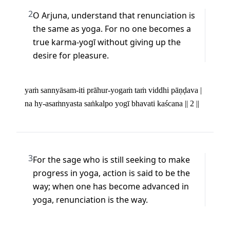
2
O Arjuna, understand that renunciation is 
the same as yoga. For no one becomes a 
true karma-yogī without giving up the 
desire for pleasure.
yaṁ sannyāsam-iti prāhur-yogaṁ taṁ viddhi pāṇḍava | 

na hy-asaṁnyasta saṅkalpo yogī bhavati kaścana || 2 ||
3
For the sage who is still seeking to make 
progress in yoga, action is said to be the 
way; when one has become advanced in 
yoga, renunciation is the way.