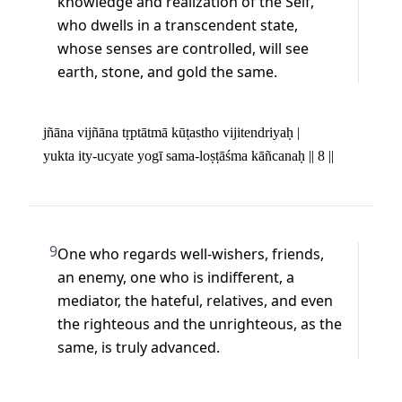
knowledge and realization of the Self, 
who dwells in a transcendent state, 
whose senses are controlled, will see 
earth, stone, and gold the same.
jñāna vijñāna tṛptātmā kūṭastho vijitendriyaḥ | 

yukta ity-ucyate yogī sama-loṣṭāśma kāñcanaḥ || 8 ||
9
One who regards well-wishers, friends, 
an enemy, one who is indifferent, a 
mediator, the hateful, relatives, and even 
the righteous and the unrighteous, as the 
same, is truly advanced.