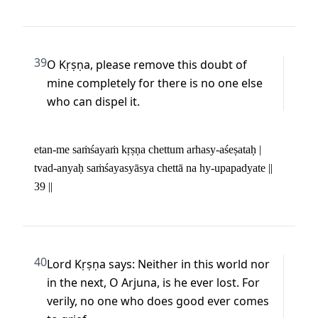
39
O Kṛṣṇa, please remove this doubt of 
mine completely for there is no one else 
who can dispel it.
etan-me saṁśayaṁ kṛṣṇa chettum arhasy-aśeṣataḥ | 

tvad-anyaḥ saṁśayasyāsya chettā na hy-upapadyate || 
39 ||
40
Lord Kṛṣṇa says: Neither in this world nor 
in the next, O Arjuna, is he ever lost. For 
verily, no one who does good ever comes 