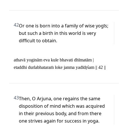
42
Or one is born into a family of wise yogīs; 
but such a birth in this world is very 
difficult to obtain.
athavā yoginām eva kule bhavati dhīmatām | 

etaddhi durlabhataraṁ loke janma yadīdṛśam || 42 ||
43
Then, O Arjuna, one regains the same 
disposition of mind which was acquired 
in their previous body, and from there 
one strives again for success in yoga.