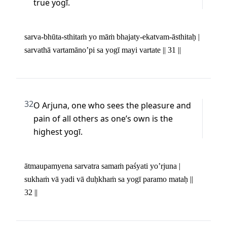
true yogī.
sarva-bhūta-sthitaṁ yo māṁ bhajaty-ekatvam-āsthitaḥ | 

sarvathā vartamāno’pi sa yogī mayi vartate || 31 ||
32
O Arjuna, one who sees the pleasure and 
pain of all others as one’s own is the 
highest yogī.
ātmaupamyena sarvatra samaṁ paśyati yo’rjuna | 

sukhaṁ vā yadi vā duḥkhaṁ sa yogī paramo mataḥ || 
32 ||