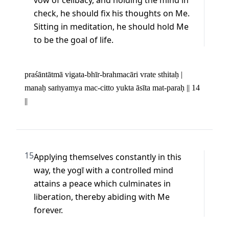
vow of celibacy, and holding the mind in 
check, he should fix his thoughts on Me. 
Sitting in meditation, he should hold Me 
to be the goal of life.
praśāntātmā vigata-bhīr-brahmacāri vrate sthitaḥ | 

manaḥ saṁyamya mac-citto yukta āsīta mat-paraḥ || 14 
||
15
Applying themselves constantly in this 
way, the yogī with a controlled mind 
attains a peace which culminates in 
liberation, thereby abiding with Me 
forever.