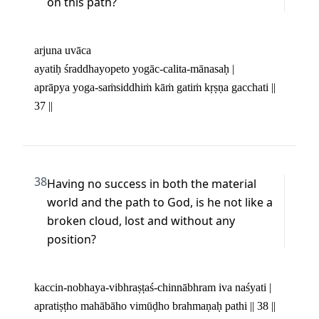
on this path?
arjuna uvāca 

ayatiḥ śraddhayopeto yogāc-calita-mānasaḥ | 

aprāpya yoga-saṁsiddhiṁ kāṁ gatiṁ kṛṣṇa gacchati || 
37 ||
38
Having no success in both the material 
world and the path to God, is he not like a 
broken cloud, lost and without any 
position?
kaccin-nobhaya-vibhraṣṭaś-chinnābhram iva naśyati | 

apratiṣṭho mahābāho vimūḍho brahmaṇaḥ pathi || 38 ||