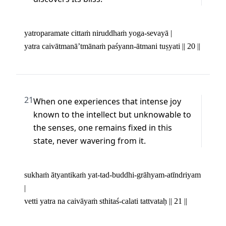
yatroparamate cittaṁ niruddhaṁ yoga-sevayā | 

yatra caivātmanā’tmānaṁ paśyann-ātmani tuṣyati || 20 ||
21
When one experiences that intense joy 
known to the intellect but unknowable to 
the senses, one remains fixed in this 
state, never wavering from it.
sukhaṁ ātyantikaṁ yat-tad-buddhi-grāhyam-atīndriyam 
| 

vetti yatra na caivāyaṁ sthitaś-calati tattvataḥ || 21 ||