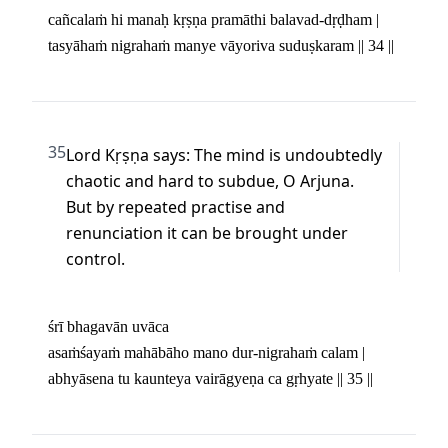
cañcalaṁ hi manaḥ kṛṣṇa pramāthi balavad-dṛḍham | 

tasyāhaṁ nigrahaṁ manye vāyoriva suduṣkaram || 34 ||
35
Lord Kṛṣṇa says: The mind is undoubtedly 
chaotic and hard to subdue, O Arjuna. 
But by repeated practise and 
renunciation it can be brought under 
control.
śrī bhagavān uvāca 

asaṁśayaṁ mahābāho mano dur-nigrahaṁ calam | 

abhyāsena tu kaunteya vairāgyeṇa ca gṛhyate || 35 ||