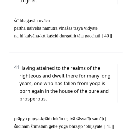
to grief.
śrī bhagavān uvāca 

pārtha naiveha nāmutra vināśas tasya vidyate | 

na hi kalyāṇa-kṛt kaścid durgatiṁ tāta gacchati || 40 ||
41
Having attained to the realms of the 
righteous and dwelt there for many long 
years, one who has fallen from yoga is 
born again in the house of the pure and 
prosperous.
prāpya puṇya-kṛtāṁ lokān uṣitvā śāśvatīḥ samāḥ | 

śucināṁ śrīmatāṁ gehe yoga-bhraṣṭo ‘bhijāyate || 41 ||