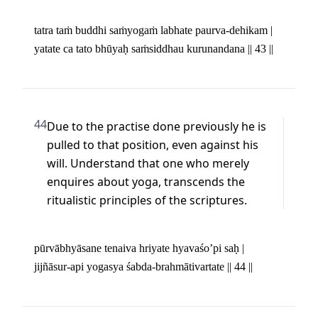
tatra taṁ buddhi saṁyogaṁ labhate paurva-dehikam | 

yatate ca tato bhūyaḥ saṁsiddhau kurunandana || 43 ||
44
Due to the practise done previously he is 
pulled to that position, even against his 
will. Understand that one who merely 
enquires about yoga, transcends the 
ritualistic principles of the scriptures.
pūrvābhyāsane tenaiva hriyate hyavaśo’pi saḥ | 

jijñāsur-api yogasya śabda-brahmātivartate || 44 ||