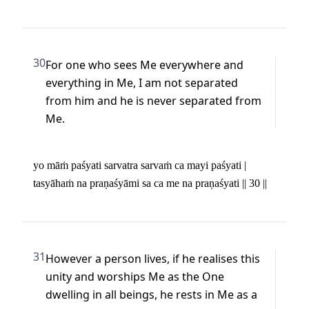
30
For one who sees Me everywhere and 
everything in Me, I am not separated 
from him and he is never separated from 
Me.
yo māṁ paśyati sarvatra sarvaṁ ca mayi paśyati | 

tasyāhaṁ na praṇaśyāmi sa ca me na praṇaśyati || 30 ||
31
However a person lives, if he realises this 
unity and worships Me as the One 
dwelling in all beings, he rests in Me as a 