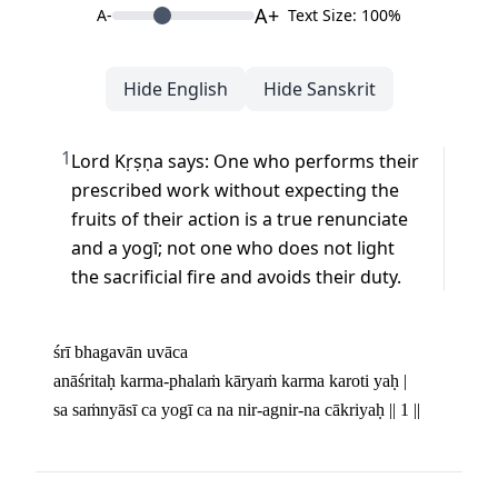
A+
A-
Text Size: 100%
Hide English
Hide Sanskrit
1
Lord Kṛṣṇa says: One who performs their 
prescribed work without expecting the 
fruits of their action is a true renunciate 
and a yogī; not one who does not light 
the sacrificial fire and avoids their duty.
śrī bhagavān uvāca 

anāśritaḥ karma-phalaṁ kāryaṁ karma karoti yaḥ | 

sa saṁnyāsī ca yogī ca na nir-agnir-na cākriyaḥ || 1 ||