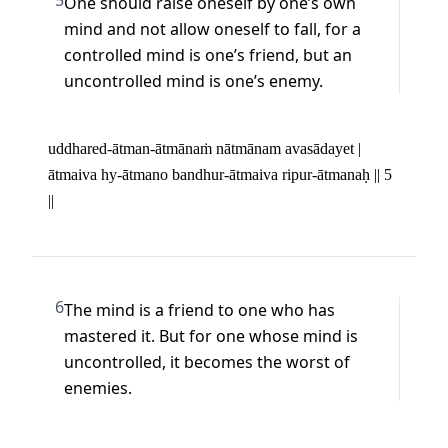
5
One should raise oneself by one’s own 
mind and not allow oneself to fall, for a 
controlled mind is one’s friend, but an 
uncontrolled mind is one’s enemy.
uddhared-ātman-ātmānaṁ nātmānam avasādayet | 

ātmaiva hy-ātmano bandhur-ātmaiva ripur-ātmanaḥ || 5 
||
6
The mind is a friend to one who has 
mastered it. But for one whose mind is 
uncontrolled, it becomes the worst of 
enemies.