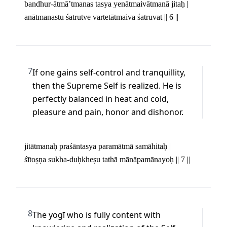
bandhur-ātmā’tmanas tasya yenātmaivātmanā jitaḥ | 

anātmanastu śatrutve vartetātmaiva śatruvat || 6 ||
7
If one gains self-control and tranquillity, 
then the Supreme Self is realized. He is 
perfectly balanced in heat and cold, 
pleasure and pain, honor and dishonor.
jitātmanaḥ praśāntasya paramātmā samāhitaḥ | 

śītoṣṇa sukha-duḥkheṣu tathā mānāpamānayoḥ || 7 ||
8
The yogī who is fully content with 