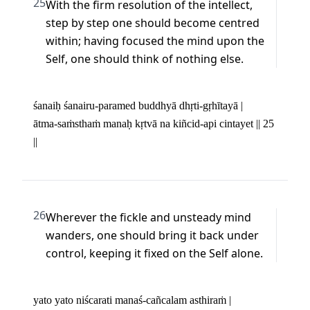
25
With the firm resolution of the intellect, 
step by step one should become centred 
within; having focused the mind upon the 
Self, one should think of nothing else.
śanaiḥ śanairu-paramed buddhyā dhṛti-gṛhītayā | 

ātma-saṁsthaṁ manaḥ kṛtvā na kiñcid-api cintayet || 25 
||
26
Wherever the fickle and unsteady mind 
wanders, one should bring it back under 
control, keeping it fixed on the Self alone.
yato yato niścarati manaś-cañcalam asthiraṁ | 
