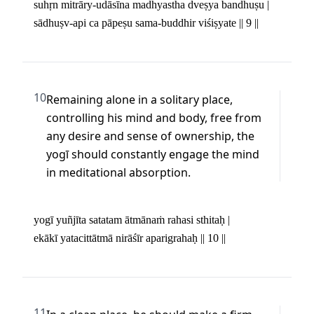
suhṛn mitrāry-udāsīna madhyastha dveṣya bandhuṣu | 

sādhuṣv-api ca pāpeṣu sama-buddhir viśiṣyate || 9 ||
10
Remaining alone in a solitary place, 
controlling his mind and body, free from 
any desire and sense of ownership, the 
yogī should constantly engage the mind 
in meditational absorption.
yogī yuñjīta satatam ātmānaṁ rahasi sthitaḥ | 

ekākī yatacittātmā nirāśīr aparigrahaḥ || 10 ||
11