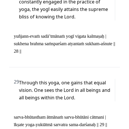
constantly engaged in the practice of 
yoga, the yogī easily attains the supreme 
bliss of knowing the Lord.
yuñjann-evaṁ sadā’tmānaṁ yogī vigata kalmaṣaḥ | 

sukhena brahma saṁsparśam atyantaṁ sukham-aśnute || 
28 ||
29
Through this yoga, one gains that equal 
vision. One sees the Lord in all beings and 
all beings within the Lord.
sarva-bhūtastham ātmānaṁ sarva-bhūtāni cātmani | 

īkṣate yoga-yuktātmā sarvatra sama-darśanaḥ || 29 ||