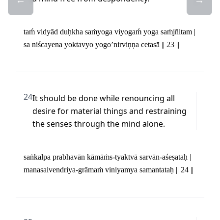
taḿ vidyād duḥkha saṁyoga viyogaḿ yoga saṁjñitam | 

sa niścayena yoktavyo yogo’nirviṇṇa cetasā || 23 ||
24
It should be done while renouncing all 
desire for material things and restraining 
the senses through the mind alone.
saṅkalpa prabhavān kāmāṁs-tyaktvā sarvān-aśeṣataḥ | 

manasaivendriya-grāmaṁ viniyamya samantataḥ || 24 ||