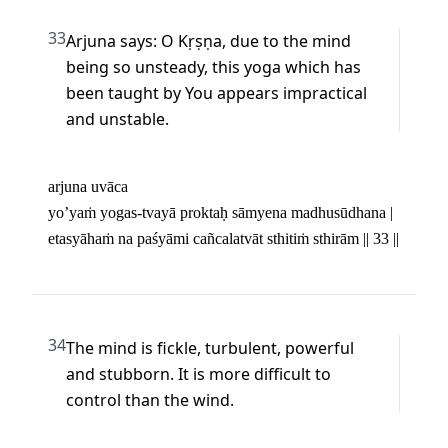
33
Arjuna says: O Kṛṣṇa, due to the mind 
being so unsteady, this yoga which has 
been taught by You appears impractical 
and unstable.
arjuna uvāca 

yo’yaṁ yogas-tvayā proktaḥ sāmyena madhusūdhana | 

etasyāhaṁ na paśyāmi cañcalatvāt sthitiṁ sthirām || 33 ||
34
The mind is fickle, turbulent, powerful 
and stubborn. It is more difficult to 
control than the wind.