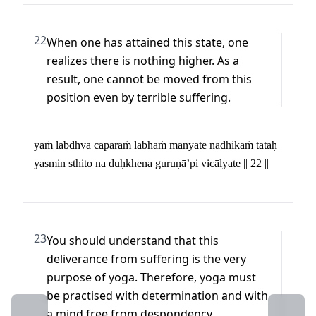
22
When one has attained this state, one 
realizes there is nothing higher. As a 
result, one cannot be moved from this 
position even by terrible suffering.
yaṁ labdhvā cāparaṁ lābhaṁ manyate nādhikaṁ tataḥ | 

yasmin sthito na duḥkhena guruṇā’pi vicālyate || 22 ||
23
You should understand that this 
deliverance from suffering is the very 
purpose of yoga. Therefore, yoga must 
be practised with determination and with 
←
a mind free from despondency.
→