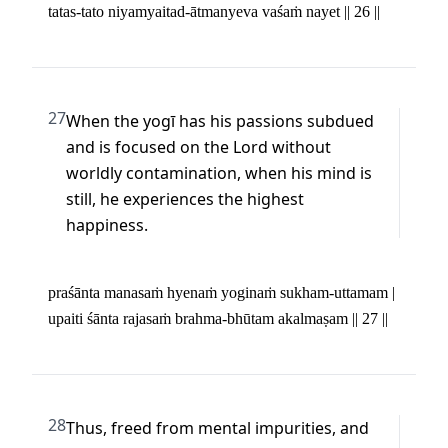
tatas-tato niyamyaitad-ātmanyeva vaśaṁ nayet || 26 ||
27
When the yogī has his passions subdued 
and is focused on the Lord without 
worldly contamination, when his mind is 
still, he experiences the highest 
happiness.
praśānta manasaṁ hyenaṁ yoginaṁ sukham-uttamam | 

upaiti śānta rajasaṁ brahma-bhūtam akalmaṣam || 27 ||
28
Thus, freed from mental impurities, and 