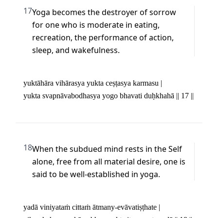
17
Yoga becomes the destroyer of sorrow 
for one who is moderate in eating, 
recreation, the performance of action, 
sleep, and wakefulness.
yuktāhāra vihārasya yukta ceṣṭasya karmasu | 

yukta svapnāvabodhasya yogo bhavati duḥkhahā || 17 ||
18
When the subdued mind rests in the Self 
alone, free from all material desire, one is 
said to be well-established in yoga.
yadā viniyataṁ cittaṁ ātmany-evāvatiṣṭhate | 
