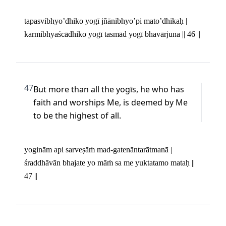
tapasvibhyo’dhiko yogī jñānibhyo’pi mato’dhikaḥ | 

karmibhyaścādhiko yogī tasmād yogī bhavārjuna || 46 ||
47
But more than all the yogīs, he who has 
faith and worships Me, is deemed by Me 
to be the highest of all.
yoginām api sarveṣāṁ mad-gatenāntarātmanā | 

śraddhāvān bhajate yo māṁ sa me yuktatamo mataḥ || 
47 ||