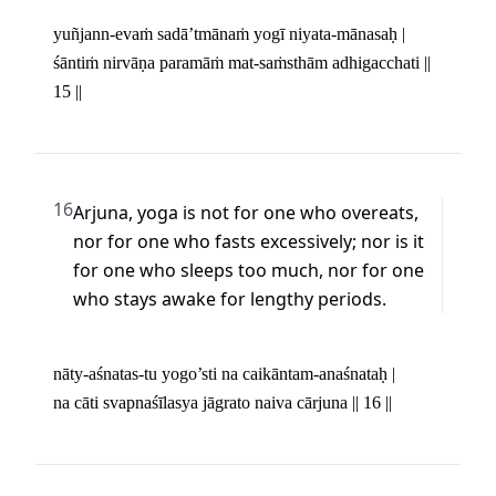
yuñjann-evaṁ sadā’tmānaṁ yogī niyata-mānasaḥ | 

śāntiṁ nirvāṇa paramāṁ mat-saṁsthām adhigacchati || 
15 ||
16
Arjuna, yoga is not for one who overeats, 
nor for one who fasts excessively; nor is it 
for one who sleeps too much, nor for one 
who stays awake for lengthy periods.
nāty-aśnatas-tu yogo’sti na caikāntam-anaśnataḥ | 

na cāti svapnaśīlasya jāgrato naiva cārjuna || 16 ||