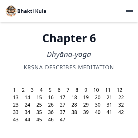
Bhakti Kula
Chapter 6
Dhyāna-yoga
KṚṢṆA DESCRIBES MEDITATION
1
2
3
4
5
6
7
8
9
10
11
12
13
14
15
16
17
18
19
20
21
22
23
24
25
26
27
28
29
30
31
32
33
34
35
36
37
38
39
40
41
42
43
44
45
46
47