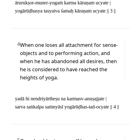
ārurukṣor-muner-yogaṁ karma kāraṇam ucyate | 

yogārūḍhasya tasyaiva śamaḥ kāraṇam ucyate || 3 ||
4
When one loses all attachment for sense-
objects and to performing action, and 
when he has abandoned all desires, then 
he is considered to have reached the 
heights of yoga.
yadā hi nendriyārtheṣu na karmasv-anuṣajjate | 

sarva saṅkalpa saṁnyāsī yogārūḍhas-tad-ocyate || 4 ||