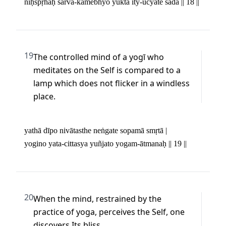
niḥspṛhaḥ sarva-kāmebhyo yukta ity-ucyate sadā || 18 ||
19
The controlled mind of a yogī who 
meditates on the Self is compared to a 
lamp which does not flicker in a windless 
place.
yathā dīpo nivātasthe neṅgate sopamā smṛtā | 

yogino yata-cittasya yuñjato yogam-ātmanaḥ || 19 ||
20
When the mind, restrained by the 
practice of yoga, perceives the Self, one 
discovers Its bliss.