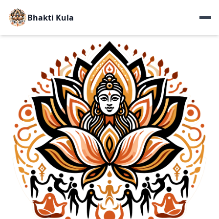
Bhakti Kula