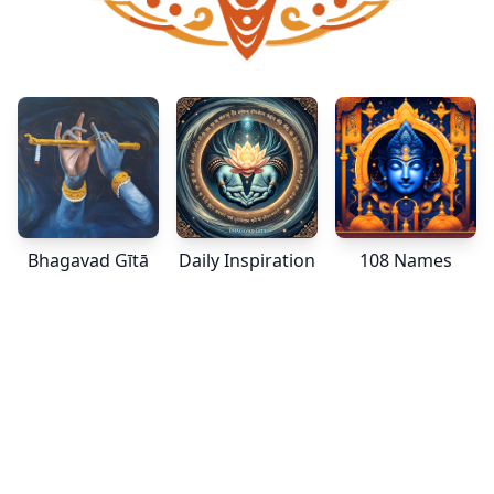
Bhagavad Gītā
Daily Inspiration
108 Names