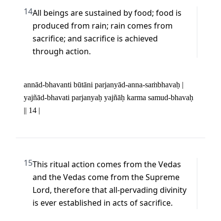
14
All beings are sustained by food; food is 
produced from rain; rain comes from 
sacrifice; and sacrifice is achieved 
through action.
annād-bhavanti būtāni parjanyād-anna-saṁbhavaḥ | 

yajñād-bhavati parjanyaḥ yajñāḥ karma samud-bhavaḥ 
|| 14 |
15
This ritual action comes from the Vedas 
and the Vedas come from the Supreme 
Lord, therefore that all-pervading divinity 
is ever established in acts of sacrifice.