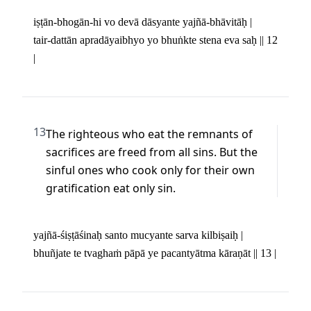
iṣṭān-bhogān-hi vo devā dāsyante yajñā-bhāvitāḥ | 

tair-dattān apradāyaibhyo yo bhuṅkte stena eva saḥ || 12 
|
13
The righteous who eat the remnants of 
sacrifices are freed from all sins. But the 
sinful ones who cook only for their own 
gratification eat only sin.
yajñā-śiṣṭāśinaḥ santo mucyante sarva kilbiṣaiḥ | 

bhuñjate te tvaghaṁ pāpā ye pacantyātma kāraṇāt || 13 |