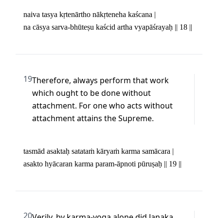
naiva tasya kṛtenārtho nākṛteneha kaścana | 

na cāsya sarva-bhūteṣu kaścid artha vyapāśrayaḥ || 18 ||
19
Therefore, always perform that work 
which ought to be done without 
attachment. For one who acts without 
attachment attains the Supreme.
tasmād asaktaḥ satataṁ kāryaṁ karma samācara | 

asakto hyācaran karma param-āpnoti pūruṣaḥ || 19 ||
20
Verily, by karma-yoga alone did Janaka 