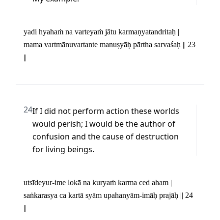
yadi hyahaṁ na varteyaṁ jātu karmaṇyatandritaḥ | 

mama vartmānuvartante manuṣyāḥ pārtha sarvaśaḥ || 23 
||
24
If I did not perform action these worlds 
would perish; I would be the author of 
confusion and the cause of destruction 
for living beings.
utsīdeyur-ime lokā na kuryaṁ karma ced aham | 

saṅkarasya ca kartā syām upahanyām-imāḥ prajāḥ || 24 
||