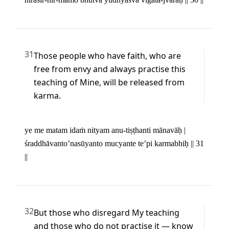
31
Those people who have faith, who are 
free from envy and always practise this 
teaching of Mine, will be released from 
karma.
ye me matam idaṁ nityam anu-tiṣṭhanti mānavāḥ | 

śraddhāvanto’nasūyanto mucyante te’pi karmabhiḥ || 31 
||
32
But those who disregard My teaching 
and those who do not practise it — know 