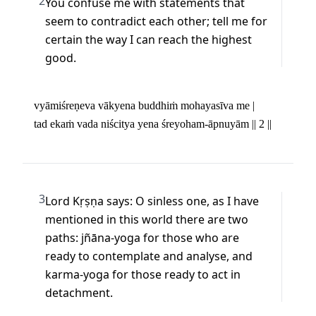
2
You confuse me with statements that 
seem to contradict each other; tell me for 
certain the way I can reach the highest 
good.
vyāmiśreṇeva vākyena buddhiṁ mohayasīva me | 

tad ekaṁ vada niścitya yena śreyoham-āpnuyām || 2 ||
3
Lord Kṛṣṇa says: O sinless one, as I have 
mentioned in this world there are two 
paths: jñāna-yoga for those who are 
ready to contemplate and analyse, and 
karma-yoga for those ready to act in 
detachment.