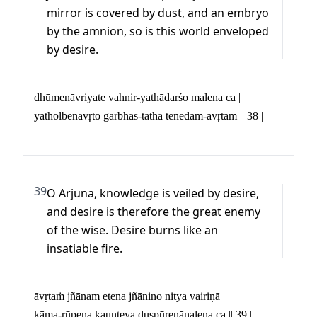
mirror is covered by dust, and an embryo 
by the amnion, so is this world enveloped 
by desire.
dhūmenāvriyate vahnir-yathādarśo malena ca | 

yatholbenāvṛto garbhas-tathā tenedam-āvṛtam || 38 |
39
O Arjuna, knowledge is veiled by desire, 
and desire is therefore the great enemy 
of the wise. Desire burns like an 
insatiable fire.
āvṛtaṁ jñānam etena jñānino nitya vairiṇā | 

kāma-rūpeṇa kaunteya duṣpūreṇānalena ca || 39 |