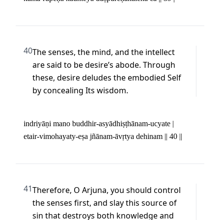
40
The senses, the mind, and the intellect 
are said to be desire’s abode. Through 
these, desire deludes the embodied Self 
by concealing Its wisdom.
indriyāṇi mano buddhir-asyādhiṣṭhānam-ucyate | 

etair-vimohayaty-eṣa jñānam-āvṛtya dehinam || 40 ||
41
Therefore, O Arjuna, you should control 
the senses first, and slay this source of 
sin that destroys both knowledge and 