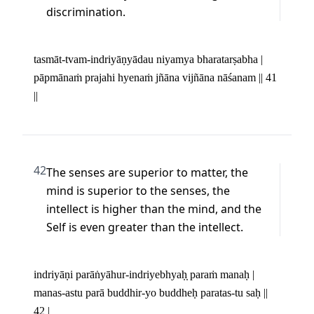
discrimination.
tasmāt-tvam-indriyāṇyādau niyamya bharatarṣabha | 

pāpmānaṁ prajahi hyenaṁ jñāna vijñāna nāśanam || 41 
||
42
The senses are superior to matter, the 
mind is superior to the senses, the 
intellect is higher than the mind, and the 
Self is even greater than the intellect.
indriyāṇi parāṅyāhur-indriyebhyaḥ̣ paraṁ manaḥ | 

manas-astu parā buddhir-yo buddheḥ paratas-tu saḥ || 
42 |