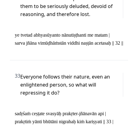
them to be seriously deluded, devoid of 
reasoning, and therefore lost.
ye tvetad abhyasūyanto nānutiṣṭhanti me matam | 

sarva jñāna vimūḍhāṁstān viddhi naṣṭān acetasaḥ || 32 ||
33
Everyone follows their nature, even an 
enlightened person, so what will 
repressing it do?
sadṛśaṁ ceṣṭate svasyāḥ prakṛter-jñānavān api | 

prakṛtiṁ yānti bhūtāni nigrahaḥ kiṁ kariṣyati || 33 |