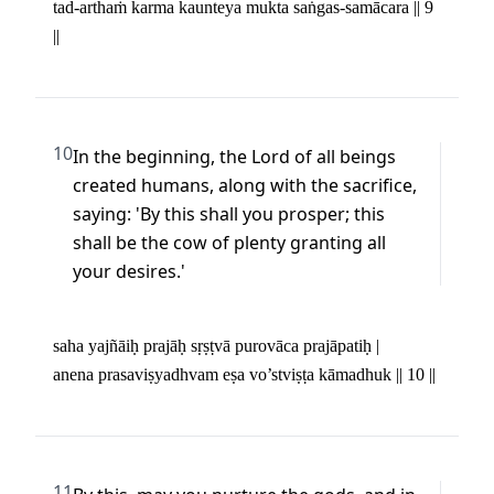
tad-arthaṁ karma kaunteya mukta saṅgas-samācara || 9 
||
10
In the beginning, the Lord of all beings 
created humans, along with the sacrifice, 
saying: 'By this shall you prosper; this 
shall be the cow of plenty granting all 
your desires.'
saha yajñāiḥ prajāḥ sṛṣṭvā purovāca prajāpatiḥ | 

anena prasaviṣyadhvam eṣa vo’stviṣṭa kāmadhuk || 10 ||
11