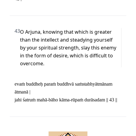
43
O Arjuna, knowing that which is greater 
than the intellect and steadying yourself 
by your spiritual strength, slay this enemy 
in the form of desire, which is difficult to 
overcome.
evaṁ buddheḥ paraṁ buddhvā saṁstabhyātmānam 
ātmanā | 

jahi śatruṁ mahā-bāho kāma-rūpaṁ durāsadam || 43 ||