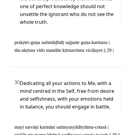
one of perfect knowledge should not 
unsettle the ignorant who do not see the 
whole truth.
prakṛter-guṇa saṁmūḍhāḥ sajjante guṇa-karmasu | 

tān-akṛtsna vido mandān kṛtsnavinna vicālayet || 29 |
30
Dedicating all your actions to Me, with a 
mind centred in the Self, free from desire 
and selfishness, with your emotions held 
in balance, you should engage in battle.
mayi sarvāṇi karmāṇi saṁnyasyādhyātma-cetasā | 

nirāśīr-nir-mamo bhūtvā yudhyasva vigata-jvaraḥ || 30 ||