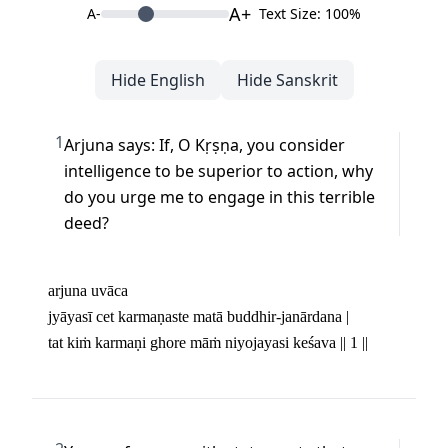
A+
A-
Text Size: 100%
Hide English
Hide Sanskrit
1
Arjuna says: If, O Kṛṣṇa, you consider 
intelligence to be superior to action, why 
do you urge me to engage in this terrible 
deed?
arjuna uvāca

jyāyasī cet karmaṇaste matā buddhir-janārdana | 

tat kiṁ karmaṇi ghore māṁ niyojayasi keśava || 1 ||