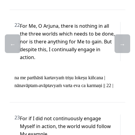
22
For Me, O Arjuna, there is nothing in all 
the three worlds which needs to be done, 
nor is there anything for Me to gain. But 
←
→
despite this, I continually engage in 
action.
na me parthāsti kartavyaṁ triṣu lokeṣu kiñcana | 

nānavāptam-avāptavyaṁ varta eva ca karmaṇi || 22 |
23
For if I did not continuously engage 
Myself in action, the world would follow 
My example.