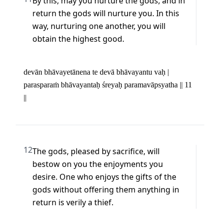
By this, may you nurture the gods, and in 
return the gods will nurture you. In this 
way, nurturing one another, you will 
obtain the highest good.
devān bhāvayetānena te devā bhāvayantu vaḥ | 

parasparaṁ bhāvayantaḥ śreyaḥ paramavāpsyatha || 11 
||
12
The gods, pleased by sacrifice, will 
bestow on you the enjoyments you 
desire. One who enjoys the gifts of the 
gods without offering them anything in 
return is verily a thief.