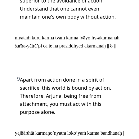
superior to the avoidance of action. 
Understand that one cannot even 
maintain one's own body without action.
niyataṁ kuru karma tvaṁ karma jyāyo hy-akarmaṇaḥ | 

śarīra-yātrā’pi ca te na prasiddhyed akarmaṇaḥ || 8 ||
9
Apart from action done in a spirit of 
sacrifice, this world is bound by action. 
Therefore, Arjuna, being free from 
attachment, you must act with this 
purpose alone.
yajñārthāt karmaṇo’nyatra loko’yaṁ karma bandhanaḥ | 
