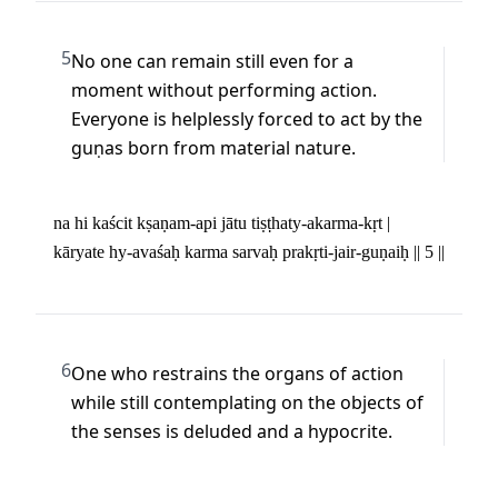
5
No one can remain still even for a 
moment without performing action. 
Everyone is helplessly forced to act by the 
guṇas born from material nature.
na hi kaścit kṣaṇam-api jātu tiṣṭhaty-akarma-kṛt | 

kāryate hy-avaśaḥ karma sarvaḥ prakṛti-jair-guṇaiḥ || 5 ||
6
One who restrains the organs of action 
while still contemplating on the objects of 
the senses is deluded and a hypocrite.