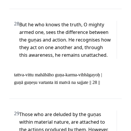
28
But he who knows the truth, O mighty 
armed one, sees the difference between 
the guṇas and action. He recognises how 
they act on one another and, through 
this awareness, he remains unattached.
tattva-vittu mahābāho guṇa-karma-vibhāgayoḥ | 

guṇā guṇeṣu vartanta iti matvā na sajjate || 28 ||
29
Those who are deluded by the guṇas 
within material nature, are attached to 
the actions produced by them. However, 