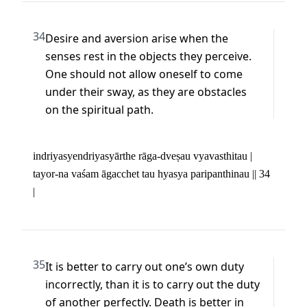
34
Desire and aversion arise when the 
senses rest in the objects they perceive. 
One should not allow oneself to come 
under their sway, as they are obstacles 
on the spiritual path.
indriyasyendriyasyārthe rāga-dveṣau vyavasthitau | 

tayor-na vaśam āgacchet tau hyasya paripanthinau || 34 
|
35
It is better to carry out one’s own duty 
incorrectly, than it is to carry out the duty 
of another perfectly. Death is better in 