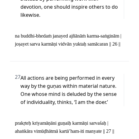
devotion, one should inspire others to do 
likewise.
na buddhi-bhedaṁ janayed ajñānāṁ karma-saṅginām | 

joṣayet sarva karmāṇi vidvān yuktaḥ samācaran || 26 ||
27
All actions are being performed in every 
way by the guṇas within material nature. 
One whose mind is deluded by the sense 
of individuality, thinks, ‘I am the doer.’
prakṛteḥ kriyamāṇāni guṇaiḥ karmāṇi sarvaśaḥ | 

ahaṅkāra vimūḍhātmā kartā’ham-iti manyate || 27 ||