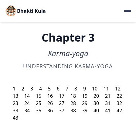
Bhakti Kula
Chapter 3
Karma-yoga
UNDERSTANDING KARMA-YOGA
1
2
3
4
5
6
7
8
9
10
11
12
13
14
15
16
17
18
19
20
21
22
23
24
25
26
27
28
29
30
31
32
33
34
35
36
37
38
39
40
41
42
43