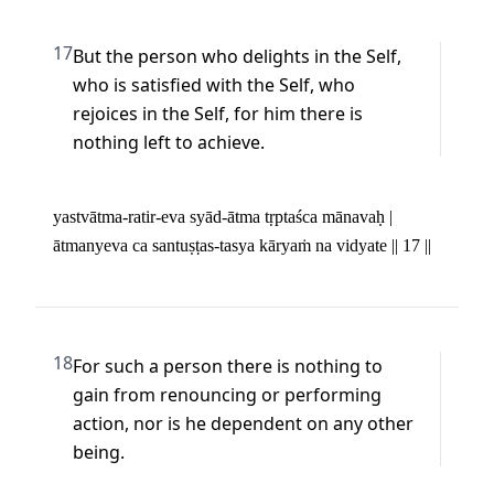
17
But the person who delights in the Self, 
who is satisfied with the Self, who 
rejoices in the Self, for him there is 
nothing left to achieve.
yastvātma-ratir-eva syād-ātma tṛptaśca mānavaḥ | 

ātmanyeva ca santuṣṭas-tasya kāryaṁ na vidyate || 17 ||
18
For such a person there is nothing to 
gain from renouncing or performing 
action, nor is he dependent on any other 
being.