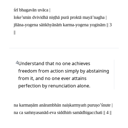
śrī bhagavān uvāca |

loke’smin dvividhā niṣṭhā purā proktā mayā’nagha | 

jñāna-yogena sāṅkhyānāṁ karma-yogena yoginām || 3 
||
4
Understand that no one achieves 
freedom from action simply by abstaining 
from it, and no one ever attains 
perfection by renunciation alone.
na karmaṇām anārambhān naiṣkarmyaṁ puruṣo’śnute | 

na ca saṁnyasanād-eva siddhiṁ samādhigacchati || 4 ||