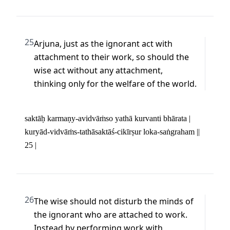
25
Arjuna, just as the ignorant act with 
attachment to their work, so should the 
wise act without any attachment, 
thinking only for the welfare of the world.
saktāḥ karmaṇy-avidvāṁso yathā kurvanti bhārata | 

kuryād-vidvāṁs-tathāsaktāś-cikīrṣur loka-saṅgraham || 
25 |
26
The wise should not disturb the minds of 
the ignorant who are attached to work. 
Instead by performing work with 