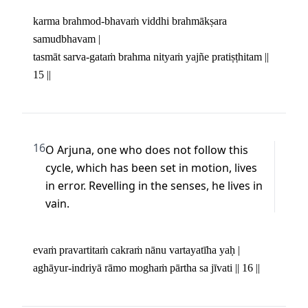
karma brahmod-bhavaṁ viddhi brahmākṣara 
samudbhavam | 

tasmāt sarva-gataṁ brahma nityaṁ yajñe pratiṣṭhitam || 
15 ||
16
O Arjuna, one who does not follow this 
cycle, which has been set in motion, lives 
in error. Revelling in the senses, he lives in 
vain.
evaṁ pravartitaṁ cakraṁ nānu vartayatīha yaḥ | 

aghāyur-indriyā rāmo moghaṁ pārtha sa jīvati || 16 ||