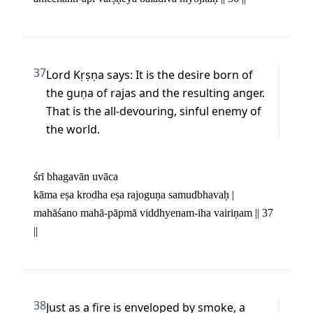
37
Lord Kṛṣṇa says: It is the desire born of 
the guṇa of rajas and the resulting anger. 
That is the all-devouring, sinful enemy of 
the world.
śrī bhagavān uvāca 

kāma eṣa krodha eṣa rajoguṇa samudbhavaḥ | 

mahāśano mahā-pāpmā viddhyenam-iha vairiṇam || 37 
||
38
Just as a fire is enveloped by smoke, a 