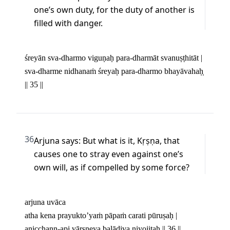
one’s own duty, for the duty of another is 
filled with danger.
śreyān sva-dharmo viguṇaḥ para-dharmāt svanuṣṭhitāt | 

sva-dharme nidhanaṁ śreyaḥ para-dharmo bhayāvahaḥ̣ 
|| 35 ||
36
Arjuna says: But what is it, Kṛṣṇa, that 
causes one to stray even against one’s 
own will, as if compelled by some force?
arjuna uvāca 

atha kena prayukto’yaṁ pāpaṁ carati pūruṣaḥ | 

anicchann-api vārṣṇeya balādiva niyojitaḥ || 36 ||