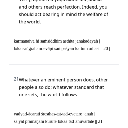
and others reach perfection. Indeed, you 
should act bearing in mind the welfare of 
the world.
karmaṇaiva hi saṁsiddhim āsthitā janakādayaḥ | 

loka saṅgraham-evāpi saṁpaśyan kartum arhasi || 20 |
21
Whatever an eminent person does, other 
people also do; whatever standard that 
one sets, the world follows.
yadyad-ācarati śreṣṭhas-tat-tad-evetaro janaḥ | 

sa yat pramāṇaṁ kurute lokas-tad-anuvartate || 21 ||