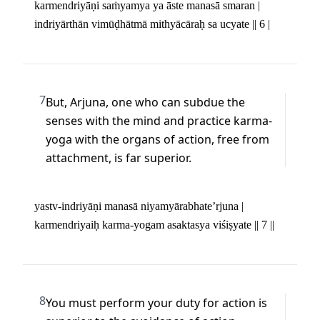
karmendriyāṇi saṁyamya ya āste manasā smaran | 

indriyārthān vimūḍhātmā mithyācāraḥ sa ucyate || 6 |
7
But, Arjuna, one who can subdue the 
senses with the mind and practice karma-
yoga with the organs of action, free from 
attachment, is far superior.
yastv-indriyāṇi manasā niyamyārabhate’rjuna | 

karmendriyaiḥ karma-yogam asaktasya viśiṣyate || 7 ||
8
You must perform your duty for action is 